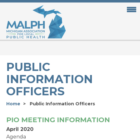
Skip
to
main
content
PUBLIC
INFORMATION
OFFICERS
Home
Public Information Officers
PIO MEETING INFORMATION
April 2020
Agenda