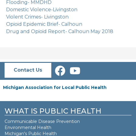
Flooding- MMDHD
Domestic Violence-Livingston
Violent Crimes- Livingston
Opioid Epidemic Brief- Calhoun
Drug and Opioid Report- Calhoun May 2018
Contact Us
Michigan Association for Local Public Health
WHAT IS PUBLIC HEALTH
Communicable Disease Prevention
Environmental Health
Michigan's Public Health