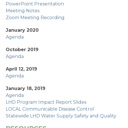
PowerPoint Presentation
Meeting Notes
Zoom Meeting Recording
January 2020
Agenda
October 2019
Agenda
April 12, 2019
Agenda
January 18, 2019
Agenda
LHD Program Impact Report Slides
LOCAL Communicable Disease Control
Statewide LHD Water Supply Safety and Quality