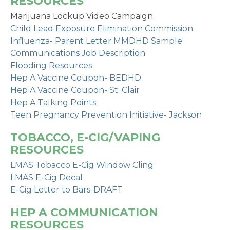
RESOURCES
Marijuana Lockup Video Campaign
Child Lead Exposure Elimination Commission
Influenza- Parent Letter MMDHD Sample
Communications Job Description
Flooding Resources
Hep A Vaccine Coupon- BEDHD
Hep A Vaccine Coupon- St. Clair
Hep A Talking Points
Teen Pregnancy Prevention Initiative- Jackson
TOBACCO, E-CIG/VAPING
RESOURCES
LMAS Tobacco E-Cig Window Cling
LMAS E-Cig Decal
E-Cig Letter to Bars-DRAFT
HEP A COMMUNICATION
RESOURCES