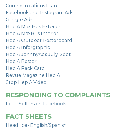
Communications Plan
Facebook and Instagram Ads
Google Ads
Hep A Max Bus Exterior
Hep A MaxBus Interior
Hep A Outdoor Posterboard
Hep A Inforgraphic
Hep A JohnnyAds July-Sept
Hep A Poster
Hep A Rack Card
Revue Magazine Hep A
Stop Hep A Video
RESPONDING TO COMPLAINTS
Food Sellers on Facebook
FACT SHEETS
Head lice- English/Spanish