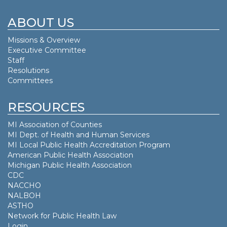
ABOUT US
Missions & Overview
Executive Committee
Staff
Resolutions
Committees
RESOURCES
MI Association of Counties
MI Dept. of
Health and Human Services
MI Local Public Health Accreditation Program
American Public Health Association
Michigan Public Health Association
CDC
NACCHO
NALBOH
ASTHO
Network for Public Health Law
Login