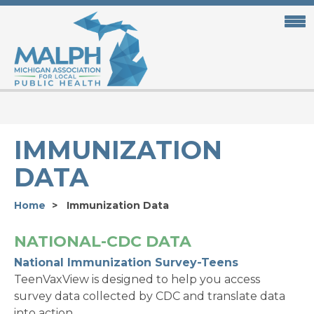
Skip
to
main
content
IMMUNIZATION
DATA
Home
Immunization Data
NATIONAL-CDC DATA
National Immunization Survey-Teens
TeenVaxView is designed to help you access
survey data collected by CDC and translate data
into action.