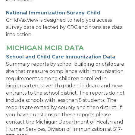
National Immunization Survey-Child
ChildVaxView is designed to help you access
survey data collected by CDC and translate data
into action.
MICHIGAN MCIR DATA
School and Child Care Immunization Data
Summary reports by school building or childcare
site that measure compliance with immunization
requirements among children enrolled in
kindergarten, seventh grade, childcare and new
entrants to the school district. The reports do not
include schools with less than 5 students. The
reports are sorted by county and then district. If
you have questions on these reports please
contact the Michigan Department of Health and
Human Services, Division of Immunization at 517-