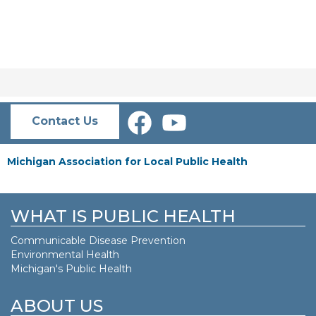
Contact Us
Michigan Association for Local Public Health
WHAT IS PUBLIC HEALTH
Communicable Disease Prevention
Environmental Health
Michigan's Public Health
ABOUT US