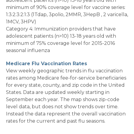
adolescent patients (n>10) 13-18 years old with
minimum of 90% coverage level for vaccine series:
1:3:2:3:2:1:3 (1Tdap, 3polio, 2MMR, 3HepB , 2 varicella,
1MCV, 3HPV)
Category 4: Immunization providers that have
adolescent patients (n>10) 13-18 years old with
minimum of 75% coverage level for 2015-2016
seasonal influenza
Medicare Flu Vaccination Rates
View weekly geographic trends in flu vaccination
rates among Medicare fee-for-service beneficiaries
for every state, county, and zip code in the United
States. Data are updated weekly starting in
September each year. The map shows zip-code
level data, but does not show trends over time.
Instead the data represent the overall vaccination
rates for the current and past flu seasons.