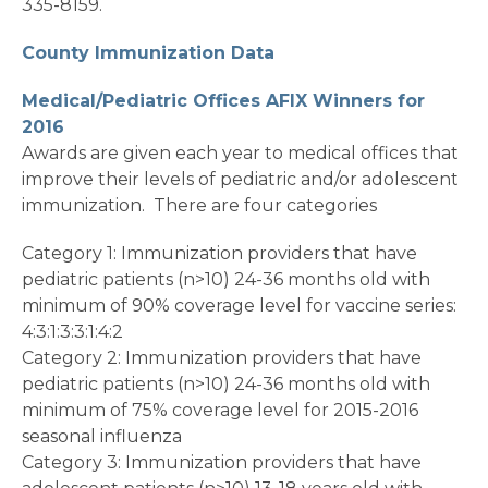
335-8159.
County Immunization Data
Medical/Pediatric Offices AFIX Winners for
2016
Awards are given each year to medical offices that
improve their levels of pediatric and/or adolescent
immunization. There are four categories
Category 1: Immunization providers that have
pediatric patients (n>10) 24-36 months old with
minimum of 90% coverage level for vaccine series:
4:3:1:3:3:1:4:2
Category 2: Immunization providers that have
pediatric patients (n>10) 24-36 months old with
minimum of 75% coverage level for 2015-2016
seasonal influenza
Category 3: Immunization providers that have