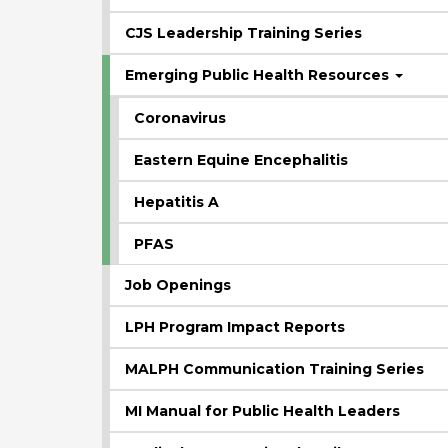
CJS Leadership Training Series
Emerging Public Health Resources
Coronavirus
Eastern Equine Encephalitis
Hepatitis A
PFAS
Job Openings
LPH Program Impact Reports
MALPH Communication Training Series
MI Manual for Public Health Leaders