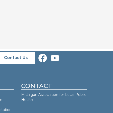
Contact Us
CONTACT
Michigan Association for Local Public
an
Health
itation