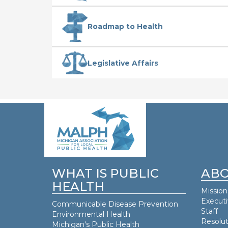
Roadmap to Health
Legislative Affairs
WHAT IS PUBLIC
ABO
HEALTH
Mission
Execut
Communicable Disease Prevention
Staff
Environmental Health
Resolut
Michigan's Public Health