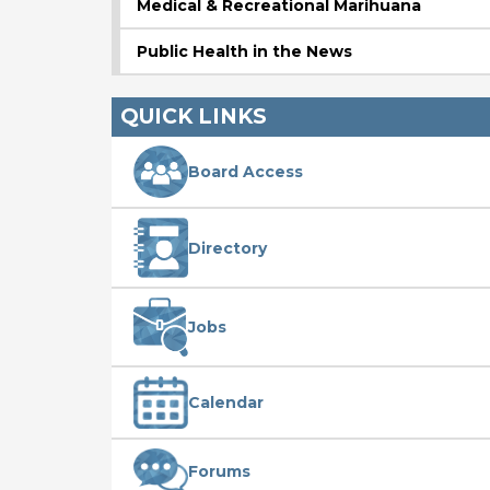
Medical & Recreational Marihuana
Public Health in the News
QUICK LINKS
Board Access
Directory
Jobs
Calendar
Forums