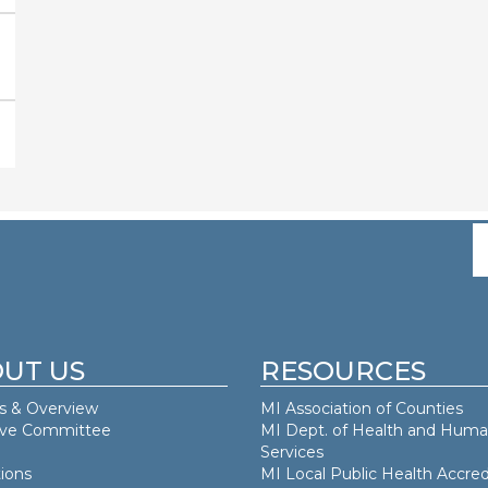
UT US
RESOURCES
s & Overview
MI Association of Counties
ive Committee
MI Dept. of
Health and Hum
Services
ions
MI Local Public Health Accred