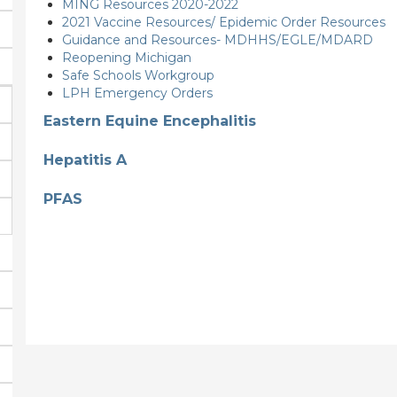
MING Resources 2020-2022
2021 Vaccine Resources/ Epidemic Order Resources
Guidance and Resources- MDHHS/EGLE/MDARD
Reopening Michigan
Safe Schools Workgroup
LPH Emergency Orders
Eastern Equine Encephalitis
Hepatitis A
PFAS