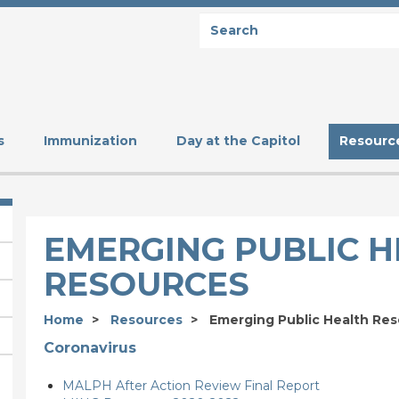
Search
SEARCH
s
Immunization
Day at the Capitol
Resourc
EMERGING PUBLIC 
RESOURCES
Home
Resources
Emerging Public Health Re
Coronavirus
MALPH After Action Review Final Report