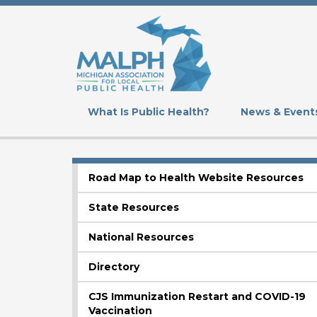
Skip
to
main
content
What Is Public Health?
News & Event
Road Map to Health Website Resources
SUBMENU
State Resources
National Resources
Directory
CJS Immunization Restart and COVID-19
Vaccination