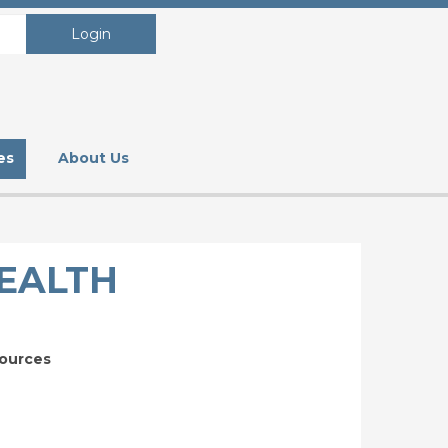
Login
es
About Us
HEALTH
sources