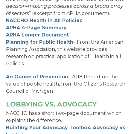
decision-making processes across a broad array
of sectors
” (excerpt from APHA document).
NACCHO Health in All Policies
APHA 4-Page Summary
APHA Longer Document
Planning for Public Health
-
From the American
Planning Association, this website provides
research on practical application of "Health in all
Policies"
An Ounce of Prevention
- 2018 Report on the
value of public health, from the Citizens Research
Council of Michigan
LOBBYING VS. ADVOCACY
NACCHO has a short two-page document which
explains the difference.
Building Your Advocacy Toolbox: Advocacy vs.