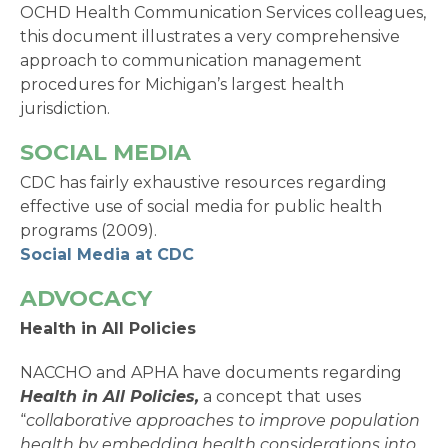
OCHD Health Communication Services colleagues,
this document illustrates a very comprehensive
approach to communication management
procedures for Michigan’s largest health
jurisdiction.
SOCIAL MEDIA
CDC has fairly exhaustive resources regarding
effective use of social media for public health
programs (2009).
Social Media at CDC
ADVOCACY
Health in All Policies
NACCHO and APHA have documents regarding
Health in All Policies,
a concept that uses
“
collaborative approaches to improve population
health by embedding health considerations into