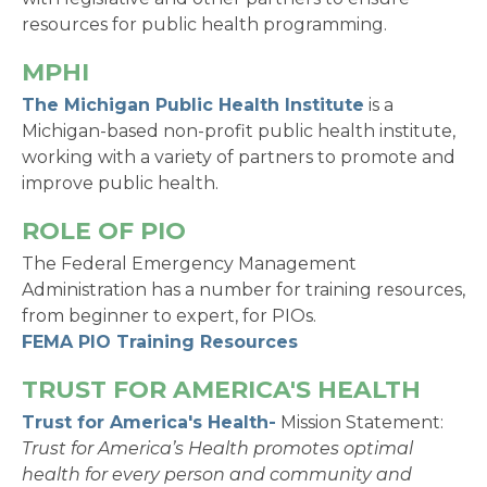
resources for public health programming.
MPHI
The Michigan Public Health Institute
is a
Michigan-based non-profit public health institute,
working with a variety of partners to promote and
improve public health.
ROLE OF PIO
The Federal Emergency Management
Administration has a number for training resources,
from beginner to expert, for PIOs.
FEMA PIO Training Resources
TRUST FOR AMERICA'S HEALTH
Trust for America's Health-
Mission Statement:
Trust for America’s Health promotes optimal
health for every person and community and