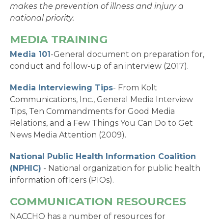
makes the prevention of illness and injury a
national priority.
MEDIA TRAINING
Media 101
-General document on preparation for,
conduct and follow-up of an interview (2017).
Media Interviewing Tips
- From Kolt
Communications, Inc., General Media Interview
Tips, Ten Commandments for Good Media
Relations, and a Few Things You Can Do to Get
News Media Attention (2009).
National Public Health Information Coalition
(NPHIC)
- National organization for public health
information officers (PIOs).
COMMUNICATION RESOURCES
NACCHO has a number of resources for