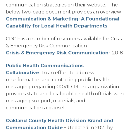
communication strategies on their website. The
below two-page document provides an overview.
Communication & Marketing: A Foundational
Capability for Local Health Departments
CDC has a number of resources available for Crisis
& Emergency Risk Communication
Crisis & Emergency Risk Communication
-
2018
Public Health Communications
Collaborative
- In an effort to address
misinformation and conflicting public health
messaging regarding COVID-19, this organization
provides state and local public health officials with
messaging support, materials, and
communications counsel.
Oakland County Health Division Brand and
Communication Guide
-
Updated in 2021 by