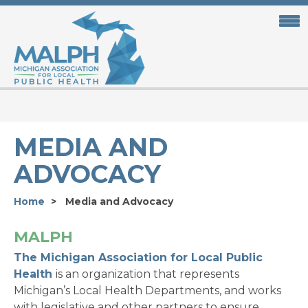
Skip
to
main
content
MEDIA AND
ADVOCACY
Home
Media and Advocacy
MALPH
The Michigan Association for Local Public
Health
is an organization that represents
Michigan’s Local Health Departments, and works
with legislative and other partners to ensure