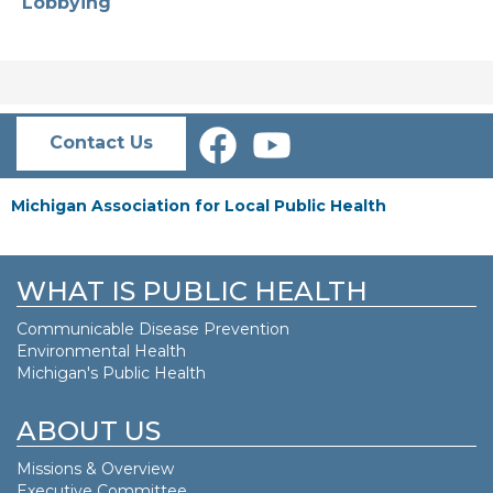
Lobbying
Contact Us
Michigan Association for Local Public Health
WHAT IS PUBLIC HEALTH
Communicable Disease Prevention
Environmental Health
Michigan's Public Health
ABOUT US
Missions & Overview
Executive Committee