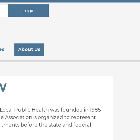
Login
es
About Us
W
r Local Public Health was founded in 1985
The Association is organized to represent
partments before the state and federal
.