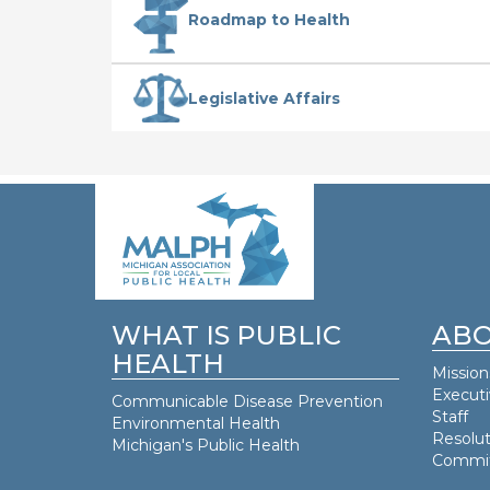
Roadmap to Health
Legislative Affairs
WHAT IS PUBLIC
ABO
HEALTH
Mission
Execut
Communicable Disease Prevention
Staff
Environmental Health
Resolut
Michigan's Public Health
Commit