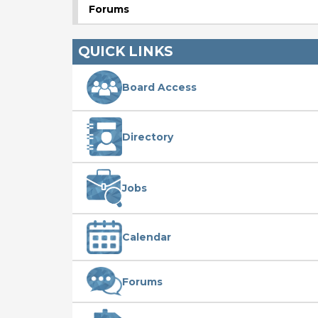
Forums
QUICK LINKS
Board Access
Directory
Jobs
Calendar
Forums