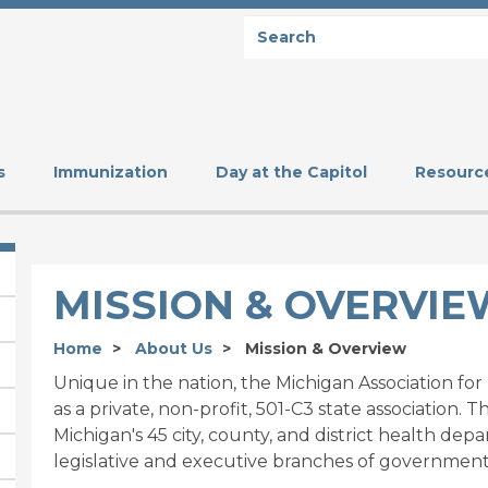
Search
SEARCH
s
Immunization
Day at the Capitol
Resourc
MISSION & OVERVIE
Home
About Us
Mission & Overview
Unique in the nation, the Michigan Association fo
as a private, non-profit, 501-C3 state association. 
Michigan's 45 city, county, and district health de
legislative and executive branches of government