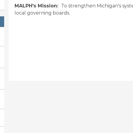
MALPH's Mission:
To strengthen Michigan's syst
local governing boards.