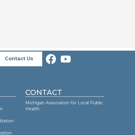
Contact Us
CONTACT
Michigan Association for Local Public
an
Health
itation
iation