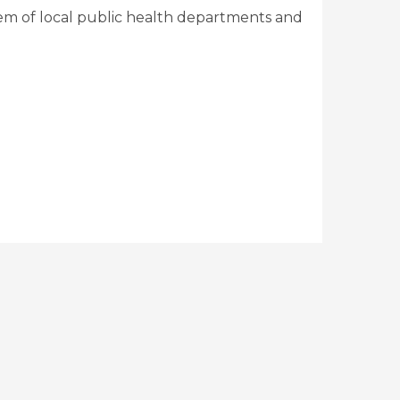
em of local public health departments and