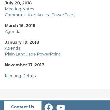
July 20, 2018
Meeting Notes
Communication Access PowerPoint
March 16, 2018
Agenda
January 19. 2018
Agenda
Plain Language PowerPoint
November 17, 2017
Meeting Details
Contact Us