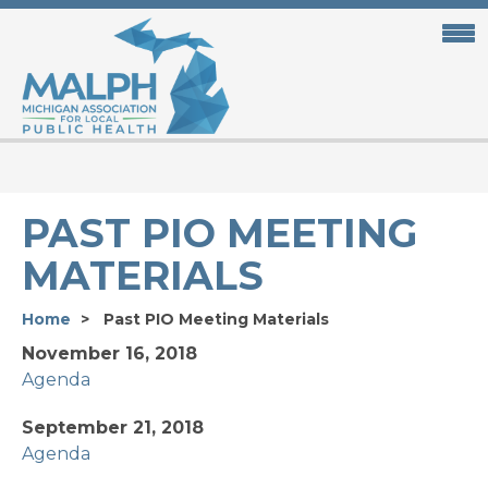
Skip
to
main
content
PAST PIO MEETING
MATERIALS
Home
Past PIO Meeting Materials
November 16, 2018
Agenda
September 21, 2018
Agenda