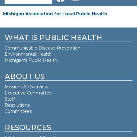
Michigan Association for Local Public Health
WHAT IS PUBLIC HEALTH
Communicable Disease Prevention
Environmental Health
Michigan's Public Health
ABOUT US
Missions & Overview
Executive Committee
Staff
Resolutions
Committees
RESOURCES