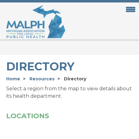
Skip
to
main
content
DIRECTORY
Home
Resources
Directory
Select a region from the map to view details about
its health department.
LOCATIONS