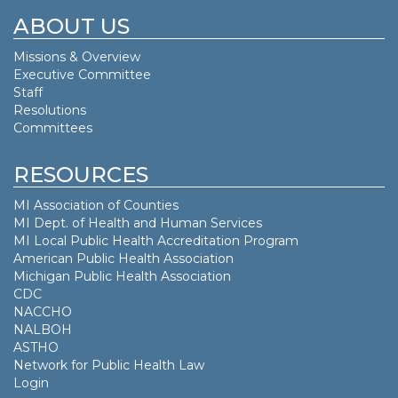
ABOUT US
Missions & Overview
Executive Committee
Staff
Resolutions
Committees
RESOURCES
MI Association of Counties
MI Dept. of
Health and Human Services
MI Local Public Health Accreditation Program
American Public Health Association
Michigan Public Health Association
CDC
NACCHO
NALBOH
ASTHO
Network for Public Health Law
Login