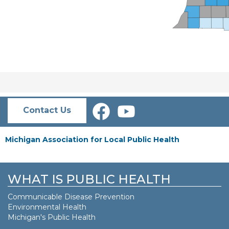
Contact Us
Michigan Association for Local Public Health
WHAT IS PUBLIC HEALTH
Communicable Disease Prevention
Environmental Health
Michigan's Public Health