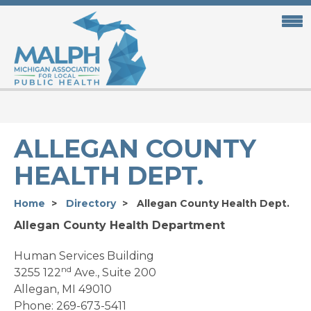
Skip
to
main
content
ALLEGAN COUNTY
HEALTH DEPT.
Home
Directory
Allegan County Health Dept.
Allegan County Health Department
Human Services Building
nd
3255 122
Ave., Suite 200
Allegan, MI 49010
Phone: 269-673-5411