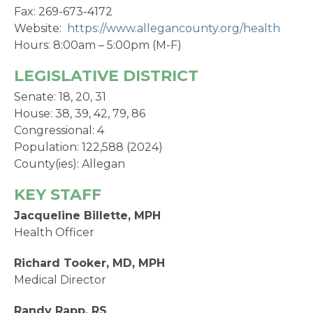
Fax: 269-673-4172
Website:
https://www.allegancounty.org/health
Hours: 8:00am – 5:00pm (M-F)
LEGISLATIVE DISTRICT
Senate: 18, 20, 31
House: 38, 39, 42, 79, 86
Congressional: 4
Population: 122,588 (2024)
County(ies): Allegan
KEY STAFF
Jacqueline Billette, MPH
Health Officer
Richard Tooker, MD, MPH
Medical Director
Randy Rapp, RS