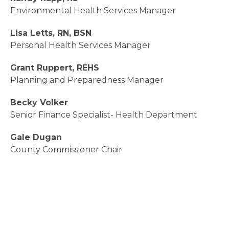
Environmental Health Services Manager
Lisa Letts, RN, BSN
Personal Health Services Manager
Grant Ruppert, REHS
Planning and Preparedness Manager
Becky Volker
Senior Finance Specialist- Health Department
Gale Dugan
County Commissioner Chair