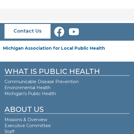
Contact Us
Michigan Association for Local Public Health
WHAT IS PUBLIC HEALTH
Communicable Disease Prevention
Environmental Health
Michigan's Public Health
ABOUT US
Missions & Overview
Executive Committee
Staff