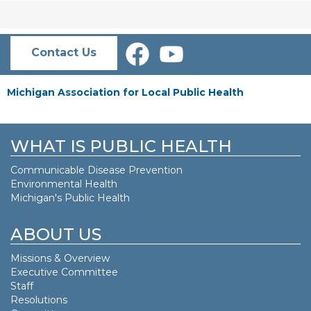
Contact Us
Michigan Association for Local Public Health
WHAT IS PUBLIC HEALTH
Communicable Disease Prevention
Environmental Health
Michigan's Public Health
ABOUT US
Missions & Overview
Executive Committee
Staff
Resolutions