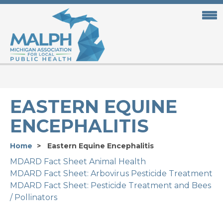
Skip
to
main
content
EASTERN EQUINE
ENCEPHALITIS
Home
Eastern Equine Encephalitis
MDARD Fact Sheet Animal Health
MDARD Fact Sheet: Arbovirus Pesticide Treatment
MDARD Fact Sheet: Pesticide Treatment and Bees
/ Pollinators