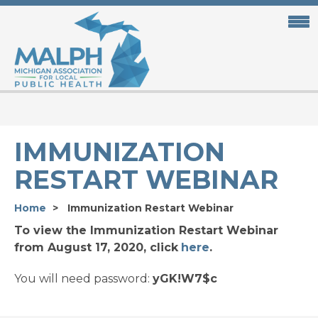
Skip
to
main
content
IMMUNIZATION
RESTART WEBINAR
Home
Immunization Restart Webinar
To view the Immunization Restart Webinar
from August 17, 2020, click
here
.
You will need password:
yGK!W7$c