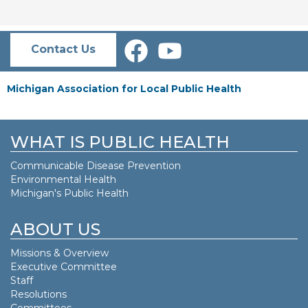
Contact Us
Michigan Association for Local Public Health
WHAT IS PUBLIC HEALTH
Communicable Disease Prevention
Environmental Health
Michigan's Public Health
ABOUT US
Missions & Overview
Executive Committee
Staff
Resolutions
Committees