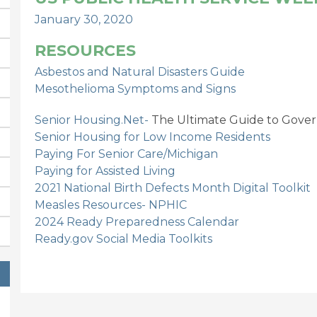
January 30, 2020
RESOURCES
Asbestos and Natural Disasters Guide
Mesothelioma Symptoms and Signs
Senior Housing.Net-
The Ultimate Guide to Gover
Senior Housing for Low Income Residents
Paying For Senior Care/Michigan
Paying for Assisted Living
2021 National Birth Defects Month Digital Toolkit
Measles Resources- NPHIC
2024 Ready Preparedness Calendar
Ready.gov Social Media Toolkits