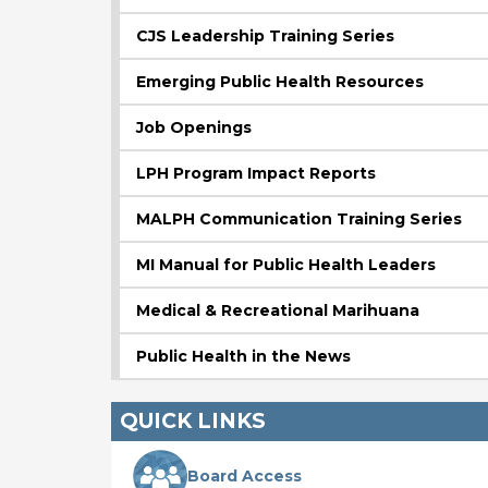
CJS Leadership Training Series
Emerging Public Health Resources
Job Openings
LPH Program Impact Reports
MALPH Communication Training Series
MI Manual for Public Health Leaders
Medical & Recreational Marihuana
Public Health in the News
QUICK LINKS
Board Access