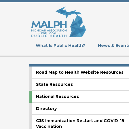
Skip
to
main
content
What Is Public Health?
News & Event
Road Map to Health Website Resources
SUBMENU
State Resources
National Resources
Directory
CJS Immunization Restart and COVID-19
Vaccination