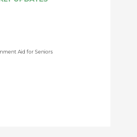
nment Aid for Seniors