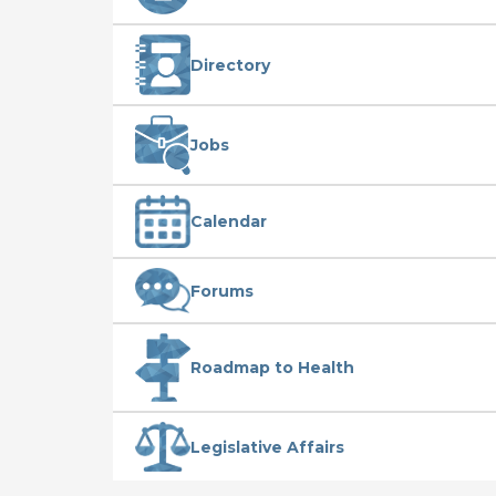
Directory
Jobs
Calendar
Forums
Roadmap to Health
Legislative Affairs