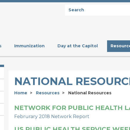
Search
SEARCH
s
Immunization
Day at the Capitol
Resourc
NATIONAL RESOURC
Home
Resources
National Resources
NETWORK FOR PUBLIC HEALTH 
Februrary 2018 Network Report
US PUBLIC HEALTH SERVICE WEE