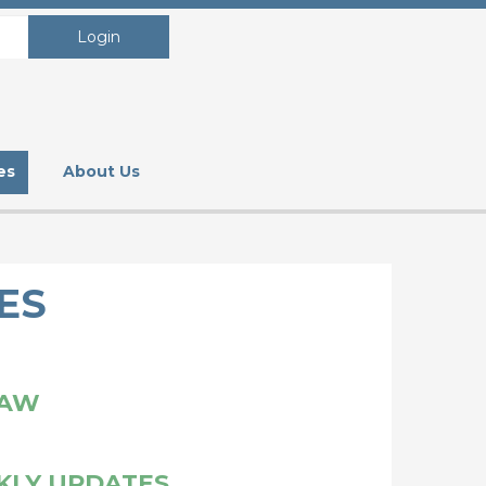
Login
es
About Us
ES
LAW
KLY UPDATES