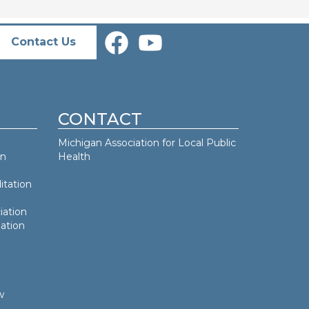
Contact Us
CONTACT
Michigan Association for Local Public
an
Health
itation
iation
ation
w