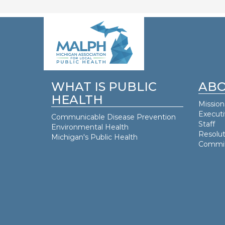
WHAT IS PUBLIC
ABO
HEALTH
Mission
Execut
Communicable Disease Prevention
Staff
Environmental Health
Resolut
Michigan's Public Health
Commit