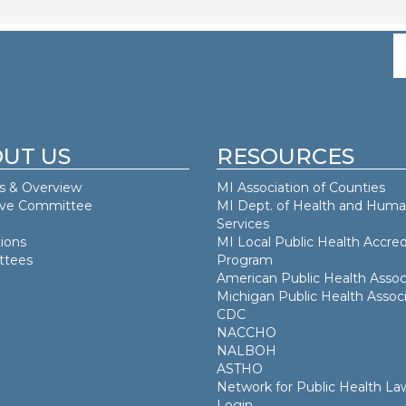
UT US
RESOURCES
s & Overview
MI Association of Counties
ive Committee
MI Dept. of
Health and Hum
Services
ions
MI Local Public Health Accred
tees
Program
American Public Health Assoc
Michigan Public Health Associ
CDC
NACCHO
NALBOH
ASTHO
Network for Public Health La
Login