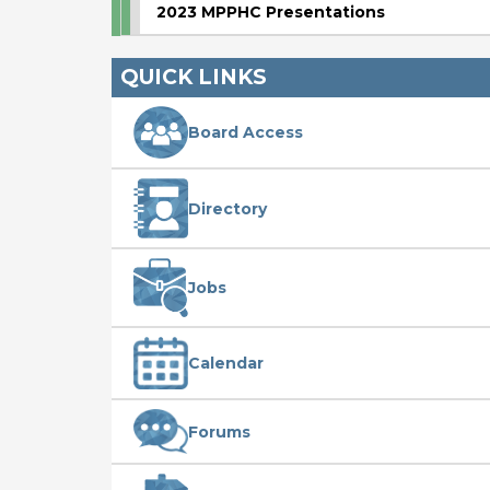
2023 MPPHC Presentations
QUICK LINKS
Board Access
Directory
Jobs
Calendar
Forums