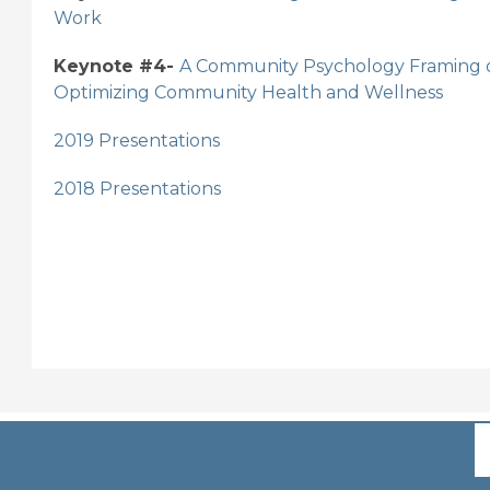
Work
Keynote #4-
A Community Psychology Framing of
Optimizing Community Health and Wellness
2019 Presentations
2018 Presentations