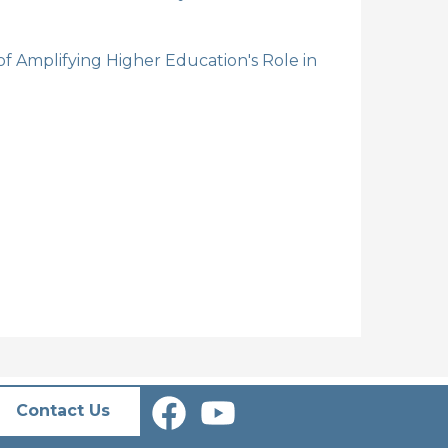
 Amplifying Higher Education's Role in
Contact Us