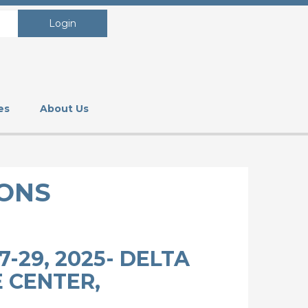
Login
es
About Us
ONS
-29, 2025- DELTA
 CENTER,