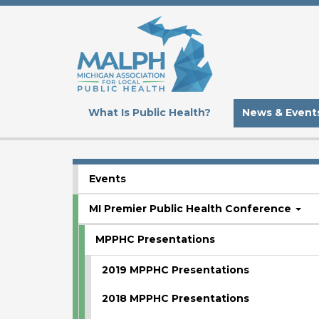
Skip
to
main
content
What Is Public Health?
News & Event
Events
SUBMENU
MI Premier Public Health Conference
MPPHC Presentations
2019 MPPHC Presentations
2018 MPPHC Presentations