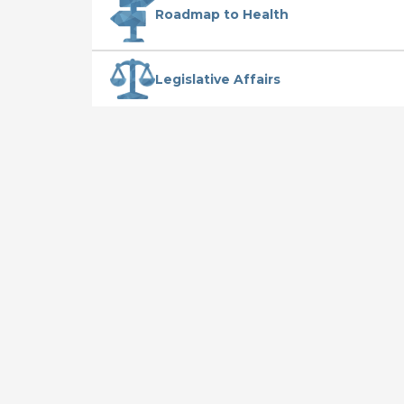
Roadmap to Health
Legislative Affairs