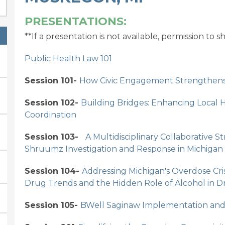
PRESENTATIONS:
**If a presentation is not available, permission to 
Public Health Law 101
Session 101-
How Civic Engagement Strengthens 
Session 102-
Building Bridges: Enhancing Local 
Coordination
Session 103-
A Multidisciplinary Collaborative 
Shruumz Investigation and Response in Michigan
Session 104-
Addressing Michigan's Overdose Cris
Drug Trends and the Hidden Role of Alcohol in 
Session 105-
BWell Saginaw Implementation and 