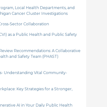
ogram, Local Health Departments, and
higan Cancer Cluster Investigations
ross-Sector Collaboration
VI) as a Public Health and Public Safety
 Review Recommendations: A Collaborative
alth and Safety Team (PHAST)
s- Understanding Vital Community-
rkplace: Key Strategies for a Stronger,
erative AI in Your Daily Public Health