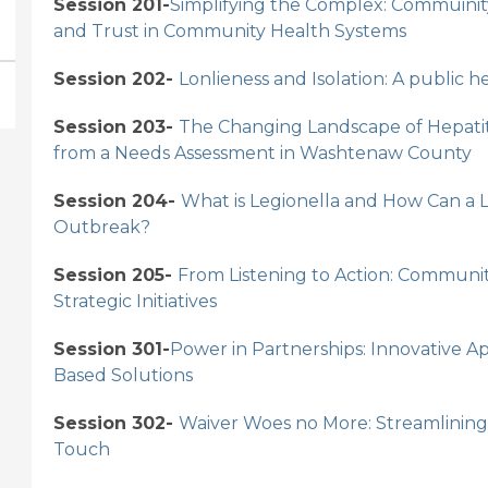
Session 201-
Simplifying the Complex: Commuinit
and Trust in Community Health Systems
Session 202-
Lonlieness and Isolation: A public 
Session 203-
The Changing Landscape of Hepatit
from a Needs Assessment in Washtenaw County
Session 204-
What is Legionella and How Can a
Outbreak?
Session 205-
From Listening to Action: Communi
Strategic Initiatives
Session 301-
Power in Partnerships: Innovative
Based Solutions
Session 302-
Waiver Woes no More: Streamlining 
Touch