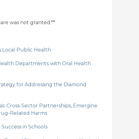
share was not granted.**
Local Public Health
Health Departments with Oral Health
Strategy for Addressing the Diamond
is: Cross-Sector Partnerships, Emergine
Drug-Related Harms
Success in Schools