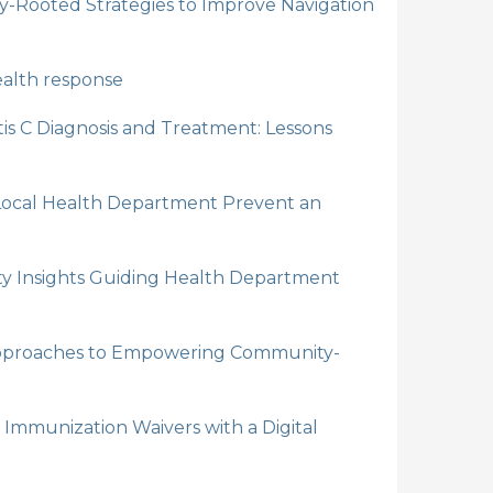
y-Rooted Strategies to Improve Navigation
health response
is C Diagnosis and Treatment: Lessons
 Local Health Department Prevent an
ty Insights Guiding Health Department
 Approaches to Empowering Community-
Immunization Waivers with a Digital