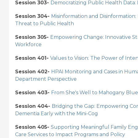
Session 303-
Democratizing Public Health Data:
Session 304-
Misinformation and Disinformation:
Threat to Public Health
Session 305-
Empowering Change: Innovative Stra
Workforce
Session 401-
Values to Vision: The Power of Inte
Session 402-
HPAI Monitoring and Cases in Huma
Department Perspective
Session 403-
From She's Well to Mahogany Blue
Session 404-
Bridging the Gap: Empowering Com
Dementia Early with the Mini-Cog
Session 405-
Supporting Meaningful Family Enga
Care Services to Impact Programs and Policy