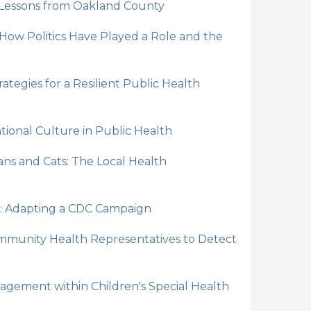
 Lessons from Oakland County
 How Politics Have Played a Role and the
tegies for a Resilient Public Health
ntional Culture in Public Health
ns and Cats: The Local Health
: Adapting a CDC Campaign
munity Health Representatives to Detect
gement within Children's Special Health