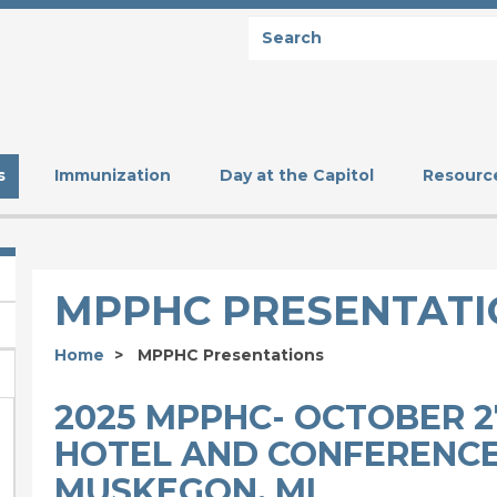
Search
SEARCH
s
Immunization
Day at the Capitol
Resourc
MPPHC PRESENTATI
Home
MPPHC Presentations
2025 MPPHC- OCTOBER 27
HOTEL AND CONFERENCE
MUSKEGON, MI