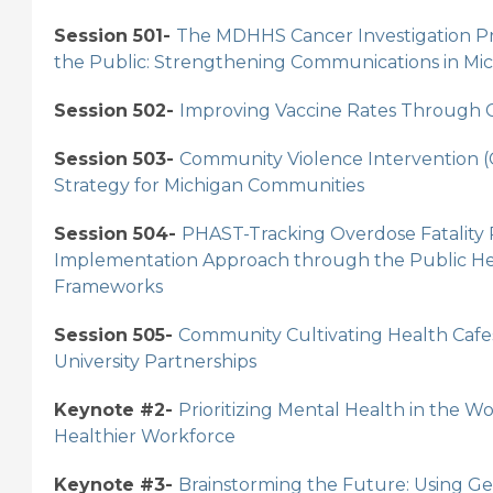
Session 501-
The MDHHS Cancer Investigation Pr
the Public: Strengthening Communications in Mic
Session 502-
Improving Vaccine Rates Through C
Session 503-
Community Violence Intervention (C
Strategy for Michigan Communities
Session 504-
PHAST-Tracking Overdose Fatality
Implementation Approach through the Public He
Frameworks
Session 505-
Community Cultivating Health Cafe
University Partnerships
Keynote #2-
Prioritizing Mental Health in the Wo
Healthier Workforce
Keynote #3-
Brainstorming the Future: Using Gen