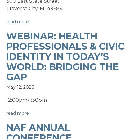
300 East State Street
Traverse City, MI 49684
read more
WEBINAR: HEALTH
PROFESSIONALS & CIVIC
IDENTITY IN TODAY’S
WORLD: BRIDGING THE
GAP
May 12, 2026
12:00pm-1:30pm
read more
NAF ANNUAL
CONFERENCE