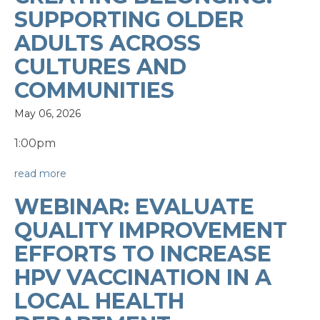
SUPPORTING OLDER
ADULTS ACROSS
CULTURES AND
COMMUNITIES
May 06, 2026
1:00pm
read more
WEBINAR: EVALUATE
QUALITY IMPROVEMENT
EFFORTS TO INCREASE
HPV VACCINATION IN A
LOCAL HEALTH