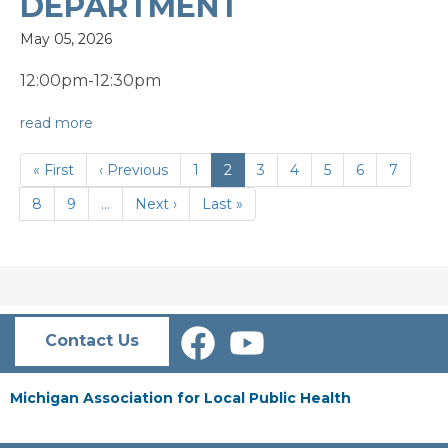
DEPARTMENT
May 05, 2026
12:00pm-12:30pm
read more
PAGINATION
First
« First
Previous
‹ Previous
Page
1
Current
2
Page
3
Page
4
Page
5
Page
6
Page
7
page
page
page
Page
8
Page
9
…
Next
Next ›
Last
Last »
page
page
Contact Us
Michigan Association for Local Public Health