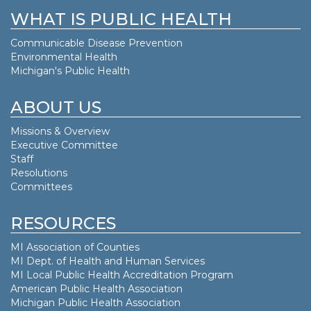
WHAT IS PUBLIC HEALTH
Communicable Disease Prevention
Environmental Health
Michigan's Public Health
ABOUT US
Missions & Overview
Executive Committee
Staff
Resolutions
Committees
RESOURCES
MI Association of Counties
MI Dept. of
Health and Human Services
MI Local Public Health Accreditation Program
American Public Health Association
Michigan Public Health Association