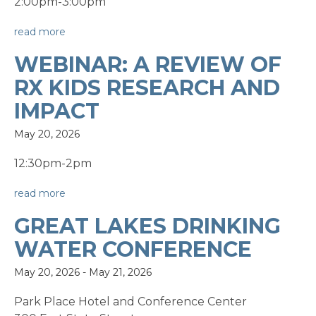
2:00pm-3:00pm
read more
WEBINAR: A REVIEW OF
RX KIDS RESEARCH AND
IMPACT
May 20, 2026
12:30pm-2pm
read more
GREAT LAKES DRINKING
WATER CONFERENCE
May 20, 2026
-
May 21, 2026
Park Place Hotel and Conference Center