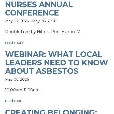
NURSES ANNUAL
CONFERENCE
May 07, 2026
-
May 08, 2026
DoubleTree by Hilton, Port Huron, MI
read more
WEBINAR: WHAT LOCAL
LEADERS NEED TO KNOW
ABOUT ASBESTOS
May 06, 2026
10:00am-11:00am
read more
CREATING BELONGING: