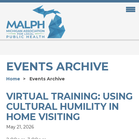
Skip
to
main
content
EVENTS ARCHIVE
Home
Events Archive
VIRTUAL TRAINING: USING
CULTURAL HUMILITY IN
HOME VISITING
May 21, 2026