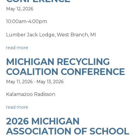
May 12, 2026
10:00am-4:00pm
Lumber Jack Lodge, West Branch, MI
read more
MICHIGAN RECYCLING
COALITION CONFERENCE
May 11, 2026
-
May 13, 2026
Kalamazoo Radisson
read more
2026 MICHIGAN
ASSOCIATION OF SCHOOL