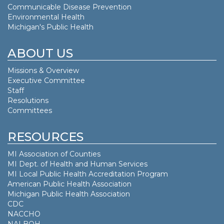
Communicable Disease Prevention
Environmental Health
Michigan's Public Health
ABOUT US
Missions & Overview
Executive Committee
Staff
Resolutions
Committees
RESOURCES
MI Association of Counties
MI Dept. of
Health and Human Services
MI Local Public Health Accreditation Program
American Public Health Association
Michigan Public Health Association
CDC
NACCHO
NALBOH