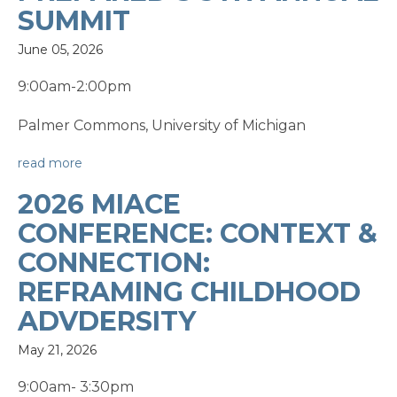
SUMMIT
June 05, 2026
9:00am-2:00pm
Palmer Commons, University of Michigan
read more
2026 MIACE
CONFERENCE: CONTEXT &
CONNECTION:
REFRAMING CHILDHOOD
ADVDERSITY
May 21, 2026
9:00am- 3:30pm