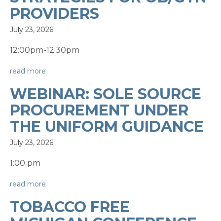
PROVIDERS
July 23, 2026
12:00pm-12:30pm
read more
WEBINAR: SOLE SOURCE
PROCUREMENT UNDER
THE UNIFORM GUIDANCE
July 23, 2026
1:00 pm
read more
TOBACCO FREE