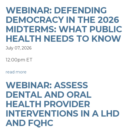
WEBINAR: DEFENDING
DEMOCRACY IN THE 2026
MIDTERMS: WHAT PUBLIC
HEALTH NEEDS TO KNOW
July 07, 2026
12:00pm ET
read more
WEBINAR: ASSESS
DENTAL AND ORAL
HEALTH PROVIDER
INTERVENTIONS IN A LHD
AND FQHC