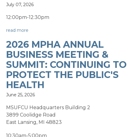
July 07, 2026
12:00pm-12:30pm
read more
2026 MPHA ANNUAL
BUSINESS MEETING &
SUMMIT: CONTINUING TO
PROTECT THE PUBLIC'S
HEALTH
June 25, 2026
MSUFCU Headquarters Building 2
3899 Coolidge Road
East Lansing, MI 48823
10:30am-5:00pm