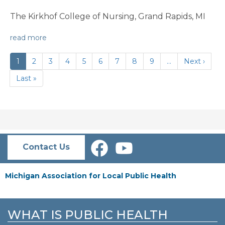
The Kirkhof College of Nursing, Grand Rapids, MI
read more
PAGINATION
Current
1
Page
2
Page
3
Page
4
Page
5
Page
6
Page
7
Page
8
Page
9
…
Next
Next ›
page
page
Last
Last »
page
Contact Us
Michigan Association for Local Public Health
WHAT IS PUBLIC HEALTH