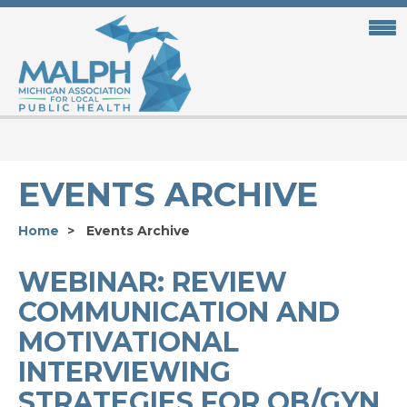
Skip
to
main
content
EVENTS ARCHIVE
Home
Events Archive
WEBINAR: REVIEW
COMMUNICATION AND
MOTIVATIONAL
INTERVIEWING
STRATEGIES FOR OB/GYN