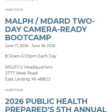
read more
MALPH / MDARD TWO-
DAY CAMERA-READY
BOOTCAMP
June 17, 2026
-
June 18, 2026
8:30am-5:00pm Each Day
MSUFCU Headquarters
3777 West Road
East Lansing, MI 48823
read more
2026 PUBLIC HEALTH
PREPARED'S 5TH ANNUAL