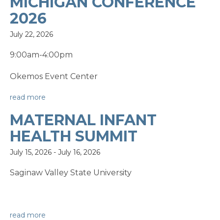
MICHIGAN CONFERENCE
2026
July 22, 2026
9:00am-4:00pm
Okemos Event Center
read more
MATERNAL INFANT
HEALTH SUMMIT
July 15, 2026
-
July 16, 2026
Saginaw Valley State University
read more