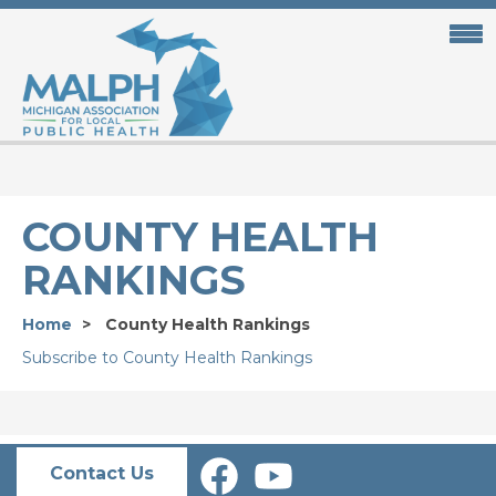
Skip
to
main
content
COUNTY HEALTH
RANKINGS
Home
County Health Rankings
Subscribe to County Health Rankings
Contact Us