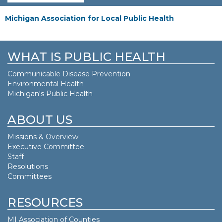
Michigan Association for Local Public Health
WHAT IS PUBLIC HEALTH
Communicable Disease Prevention
Environmental Health
Michigan's Public Health
ABOUT US
Missions & Overview
Executive Committee
Staff
Resolutions
Committees
RESOURCES
MI Association of Counties