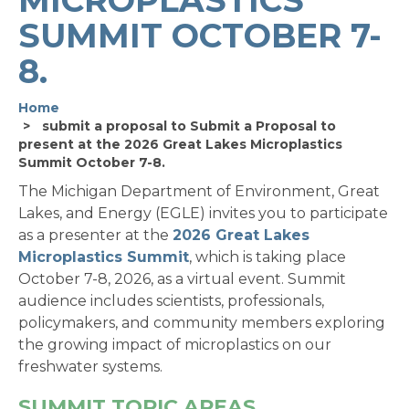
SUMMIT OCTOBER 7-
8.
Home
submit a proposal to Submit a Proposal to
present at the 2026 Great Lakes Microplastics
Summit October 7-8.
The Michigan Department of Environment, Great
Lakes, and Energy (EGLE) invites you to participate
as a presenter at the
2026 Great Lakes
Microplastics Summit
, which is taking place
October 7-8, 2026, as a virtual event. Summit
audience includes scientists, professionals,
policymakers, and community members exploring
the growing impact of microplastics on our
freshwater systems.
SUMMIT TOPIC AREAS