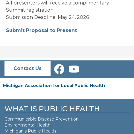
All presenters will receive a complimentary
Summit registration.
Submission Deadline: May 24, 2026
Submit Proposal to Present
Contact Us
Michigan Association for Local Public Health
WHAT IS PUBLIC HEALTH
Communicable Disease Prevention
Environmental Health
Michigan's Public Health