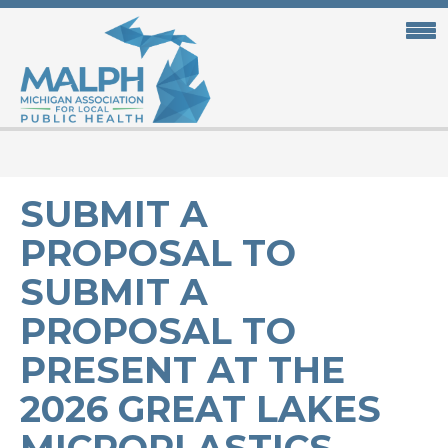
Skip
to
main
content
SUBMIT A
PROPOSAL TO
SUBMIT A
PROPOSAL TO
PRESENT AT THE
2026 GREAT LAKES
MICROPLASTICS