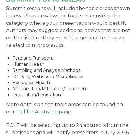
Summit sessions will include the topic areas shown
below. Please review the topics to consider the
category where your presentation would best fit.
Authors may suggest additional topics that are not
on the list, but they must fit a general topic area
related to microplastics.
Fate and Transport
Human Health
Sampling and Analysis Methods
Drinking Water and Microplastics
Ecological Health
Minimization/Mitigation/Treatment
Regulation/Legislation
More details on the topic areas can be found on
our
Call for Abstracts page
.
EGLE will be selecting up to 24 abstracts from the
submissions and will notify presenters in July 2026.