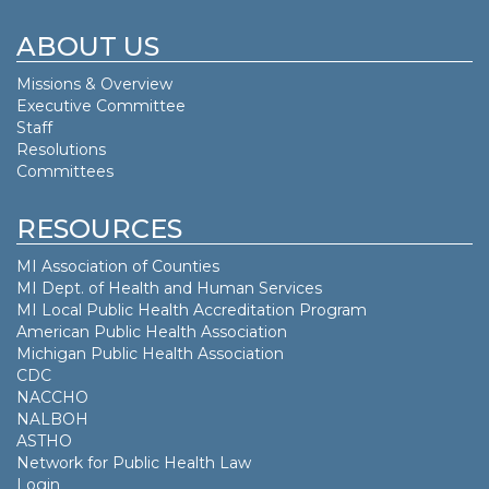
ABOUT US
Missions & Overview
Executive Committee
Staff
Resolutions
Committees
RESOURCES
MI Association of Counties
MI Dept. of
Health and Human Services
MI Local Public Health Accreditation Program
American Public Health Association
Michigan Public Health Association
CDC
NACCHO
NALBOH
ASTHO
Network for Public Health Law
Login