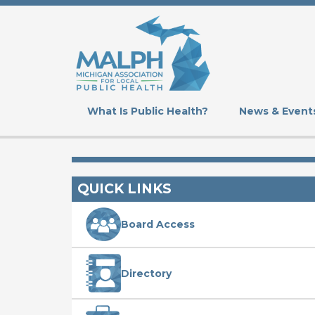
Skip
to
main
content
What Is Public Health?
News & Event
QUICK LINKS
Board Access
Directory