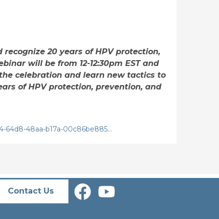
d recognize 20 years of HPV protection,
binar will be from 12-12:30pm EST and
the celebration and learn new tactics to
ears of HPV protection, prevention, and
e04-64d8-48aa-b17a-00c86be885…
Contact Us