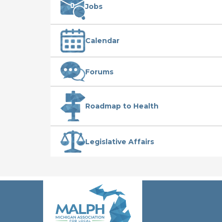
Jobs
Calendar
Forums
Roadmap to Health
Legislative Affairs