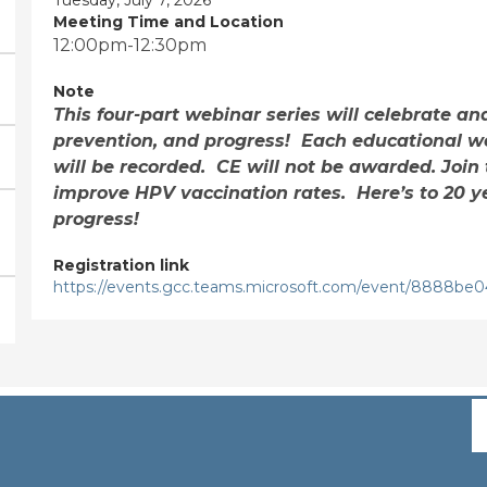
Meeting Time and Location
12:00pm-12:30pm
Note
This four-part webinar series will celebrate an
prevention, and progress! Each educational we
will be recorded. CE will not be awarded. Join 
improve HPV vaccination rates. Here’s to 20 y
progress!
Registration link
https://events.gcc.teams.microsoft.com/event/8888b