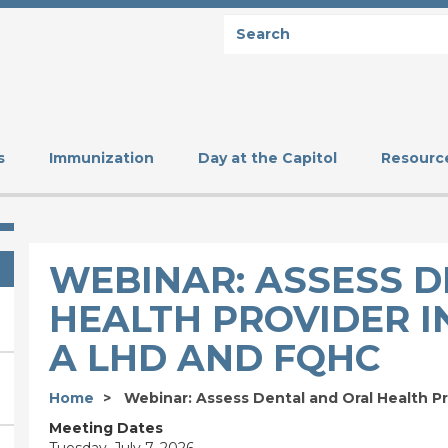
Search
SEARCH
s
Immunization
Day at the Capitol
Resourc
WEBINAR: ASSESS 
HEALTH PROVIDER I
A LHD AND FQHC
Home
Webinar: Assess Dental and Oral Health Pr
Meeting Dates
Tuesday, July 7, 2026