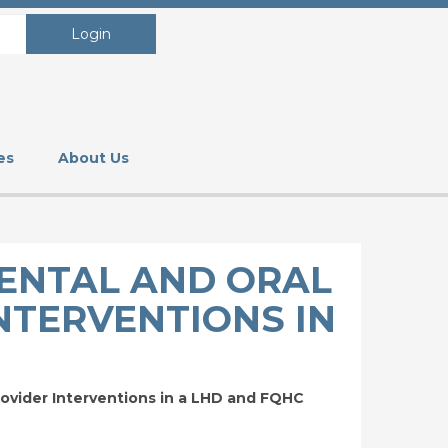
Login
es
About Us
DENTAL AND ORAL
NTERVENTIONS IN
ovider Interventions in a LHD and FQHC