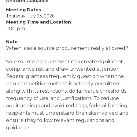
Uniform Guidance
Meeting Dates
Thursday, July 23, 2026
Meeting Time and Location
1:00 pm
Note
When is sole source procurement really allowed?
Sole source procurement can create significant
compliance risk and draw unwanted attention.
Federal grantees frequently question when the
non-competitive method is actually permitted,
along with its restrictions, dollar-value thresholds,
frequency of use, and justifications. To reduce
audit findings and avoid red flags, federal funding
recipients must understand the risks involved and
ensure they follow relevant regulations and
guidance.