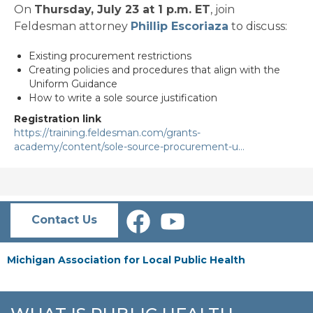
On
Thursday, July 23 at 1 p.m. ET
, join
Feldesman attorney
Phillip Escoriaza
to discuss:
Existing procurement restrictions
Creating policies and procedures that align with the
Uniform Guidance
How to write a sole source justification
Registration link
https://training.feldesman.com/grants-
academy/content/sole-source-procurement-u…
Contact Us
Michigan Association for Local Public Health