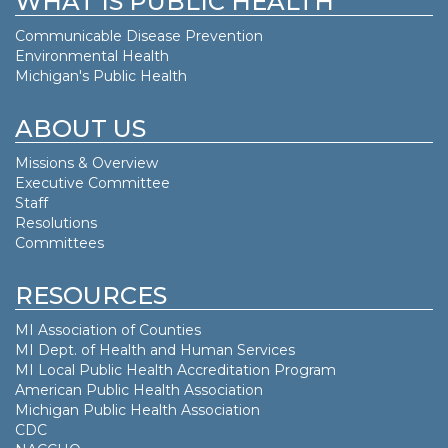
WHAT IS PUBLIC HEALTH
Communicable Disease Prevention
Environmental Health
Michigan's Public Health
ABOUT US
Missions & Overview
Executive Committee
Staff
Resolutions
Committees
RESOURCES
MI Association of Counties
MI Dept. of
Health and Human Services
MI Local Public Health Accreditation Program
American Public Health Association
Michigan Public Health Association
CDC