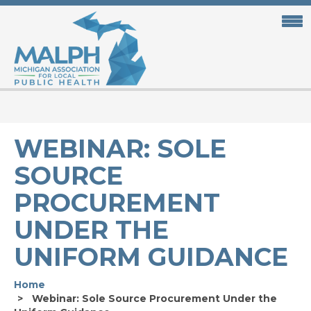
Skip
to
main
content
WEBINAR: SOLE
SOURCE
PROCUREMENT
UNDER THE
UNIFORM GUIDANCE
Home
Webinar: Sole Source Procurement Under the