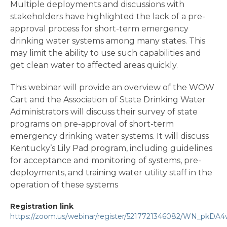
Multiple deployments and discussions with
stakeholders have highlighted the lack of a pre-
approval process for short-term emergency
drinking water systems among many states. This
may limit the ability to use such capabilities and
get clean water to affected areas quickly.
This webinar will provide an overview of the WOW
Cart and the Association of State Drinking Water
Administrators will discuss their survey of state
programs on pre-approval of short-term
emergency drinking water systems. It will discuss
Kentucky’s Lily Pad program, including guidelines
for acceptance and monitoring of systems, pre-
deployments, and training water utility staff in the
operation of these systems
Registration link
https://zoom.us/webinar/register/5217721346082/WN_pkDA