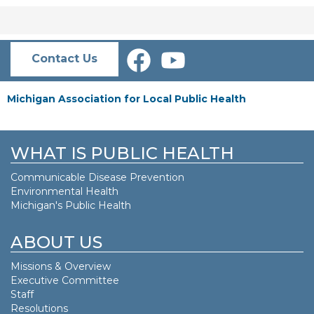
Contact Us
Michigan Association for Local Public Health
WHAT IS PUBLIC HEALTH
Communicable Disease Prevention
Environmental Health
Michigan's Public Health
ABOUT US
Missions & Overview
Executive Committee
Staff
Resolutions