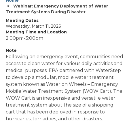
Home
Webinar: Emergency Deployment of Water
Treatment Systems During Disaster
Meeting Dates
Wednesday, March 11, 2026
Meeting Time and Location
2:00pm-3:00pm
Note
Following an emergency event, communities need
access to clean water for various daily activities and
medical purposes. EPA partnered with WaterStep
to develop a modular, mobile water treatment
system known as Water on Wheels – Emergency
Mobile Water Treatment System (WOW Cart). The
WOW Cart is an inexpensive and versatile water
treatment system about the size of a shopping
cart that has been deployed in response to
hurricanes, tornadoes, and other disasters.