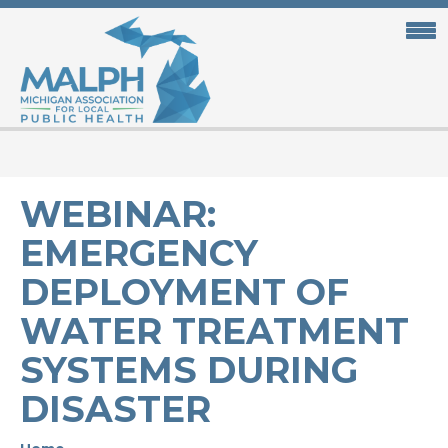
Skip
to
main
content
WEBINAR:
EMERGENCY
DEPLOYMENT OF
WATER TREATMENT
SYSTEMS DURING
DISASTER