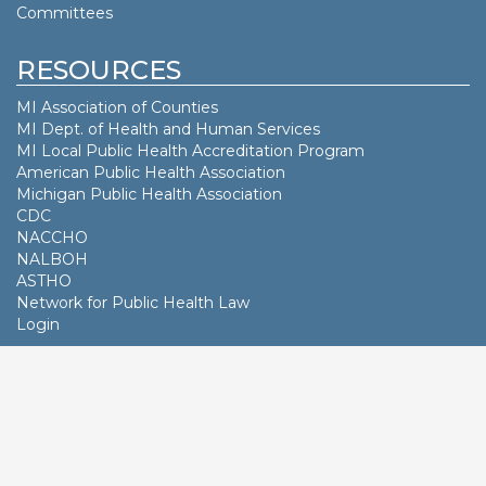
Committees
RESOURCES
MI Association of Counties
MI Dept. of
Health and Human Services
MI Local Public Health Accreditation Program
American Public Health Association
Michigan Public Health Association
CDC
NACCHO
NALBOH
ASTHO
Network for Public Health Law
Login