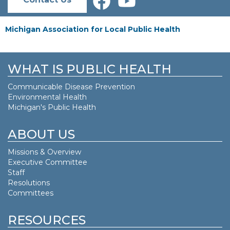
Michigan Association for Local Public Health
WHAT IS PUBLIC HEALTH
Communicable Disease Prevention
Environmental Health
Michigan's Public Health
ABOUT US
Missions & Overview
Executive Committee
Staff
Resolutions
Committees
RESOURCES