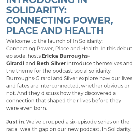
SOLIDARITY:
CONNECTING POWER,
PLACE AND HEALTH
Welcome to the launch of In Solidarity:
Connecting Power, Place and Health. In this debut
episode, hosts
Ericka Burroughs-
Girardi
and
Beth Silver
introduce themselves and
the theme for the podcast: social solidarity.
Burroughs-Girardi and Silver explore how our lives
and fates are interconnected, whether obvious or
not. And they discuss how they discovered a
connection that shaped their lives before they
were even born.
Just in
: We’ve dropped a six-episode series on the
racial wealth gap on our new podcast, In Solidarity.