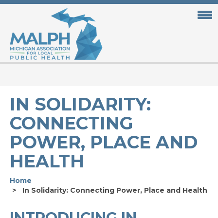
Skip
to
main
content
IN SOLIDARITY:
CONNECTING
POWER, PLACE AND
HEALTH
Home
In Solidarity: Connecting Power, Place and Health
INTRODUCING IN