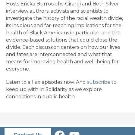
Hosts Ericka Burroughs-Girardi and Beth Silver
interview authors, activists and scientists to
investigate the history of the racial wealth divide,
its insidious and far-reaching implications for the
health of Black Americans in particular, and the
evidence-based solutions that could close the
divide. Each discussion centers on how our lives
and fates are interconnected and what that
means for improving health and well-being for
everyone.
Listen to all six episodes now. And
subscribe
to
keep up with In Solidarity as we explore
connections in public health.
Contact Us