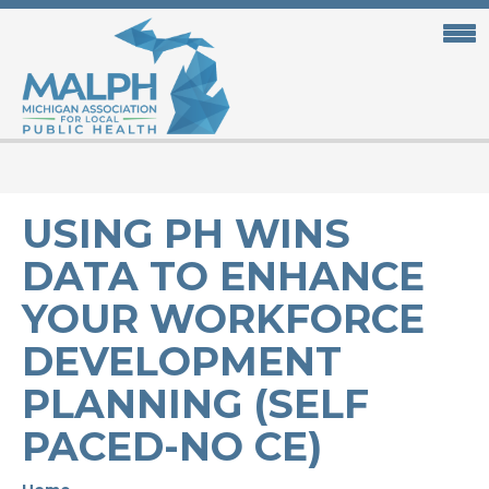
Skip
to
main
content
USING PH WINS
DATA TO ENHANCE
YOUR WORKFORCE
DEVELOPMENT
PLANNING (SELF
PACED-NO CE)