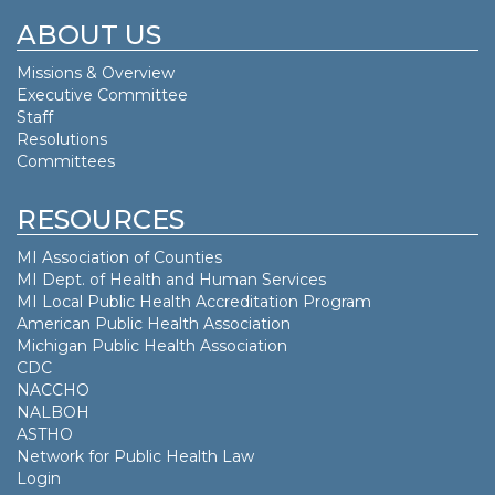
ABOUT US
Missions & Overview
Executive Committee
Staff
Resolutions
Committees
RESOURCES
MI Association of Counties
MI Dept. of
Health and Human Services
MI Local Public Health Accreditation Program
American Public Health Association
Michigan Public Health Association
CDC
NACCHO
NALBOH
ASTHO
Network for Public Health Law
Login