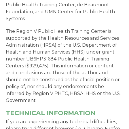
Public Health Training Center, de Beaumont
Foundation, and UMN Center for Public Health
Systems.
The Region V Public Health Training Center is
supported by the Health Resources and Services
Administration (HRSA) of the U.S. Department of
Health and Human Services (HHS) under grant
number UB6HP31684 Public Health Training
Centers ($929,475). This information or content
and conclusions are those of the author and
should not be construed as the official position or
policy of, nor should any endorsements be
inferred by Region V PHTC, HRSA, HHS or the U.S.
Government.
TECHNICAL INFORMATION
If you are experiencing any technical difficulties,
please try a different browser (i.e., Chrome, Firefox,