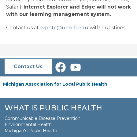
Safari).
Internet Explorer and Edge will not work
with our learning management system.
Contact us at
rvphtc@umich.edu
with questions.
Contact Us
Michigan Association for Local Public Health
WHAT IS PUBLIC HEALTH
Communicable Disease Prevention
Environmental Health
Michigan's Public Health