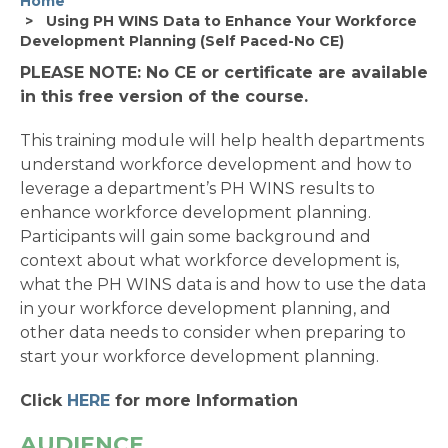
Home
Using PH WINS Data to Enhance Your Workforce
Development Planning (Self Paced-No CE)
PLEASE NOTE: No CE or certificate are available
in this free version of the course.
This training module will help health departments
understand workforce development and how to
leverage a department’s PH WINS results to
enhance workforce development planning.
Participants will gain some background and
context about what workforce development is,
what the PH WINS data is and how to use the data
in your workforce development planning, and
other data needs to consider when preparing to
start your workforce development planning.
Click
HERE
for more Information
AUDIENCE