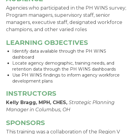
Agencies who participated in the PH WINS survey;
Program managers, supervisory staff, senior
managers, executive staff, designated workforce
champions, and other varied roles
LEARNING OBJECTIVES
Identify data available through the PH WINS
dashboard
Locate agency demographic, training needs, and
retention data through the PH WINS dashboards
Use PH WINS findings to inform agency workforce
development plans
INSTRUCTORS
Kelly Bragg, MPH, CHES
,
Strategic Planning
Manager in Columbus, OH
SPONSORS
This training was a collaboration of the Region V