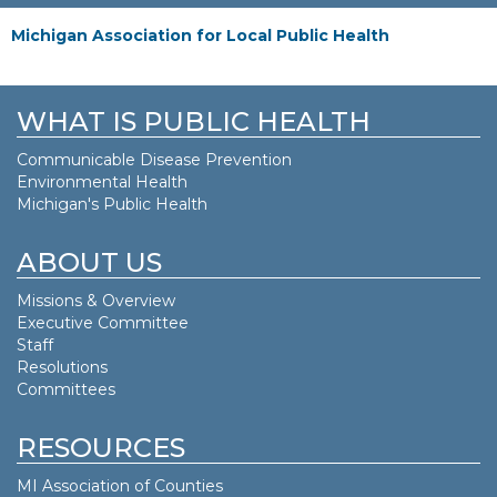
Michigan Association for Local Public Health
WHAT IS PUBLIC HEALTH
Communicable Disease Prevention
Environmental Health
Michigan's Public Health
ABOUT US
Missions & Overview
Executive Committee
Staff
Resolutions
Committees
RESOURCES
MI Association of Counties