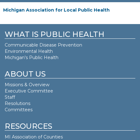
Michigan Association for Local Public Health
WHAT IS PUBLIC HEALTH
Communicable Disease Prevention
Environmental Health
Michigan's Public Health
ABOUT US
Missions & Overview
Executive Committee
Staff
Resolutions
Committees
RESOURCES
MI Association of Counties