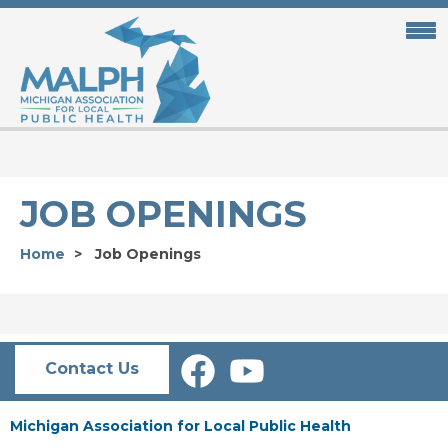
Skip
to
main
content
JOB OPENINGS
Home
Job Openings
Contact Us
Michigan Association for Local Public Health