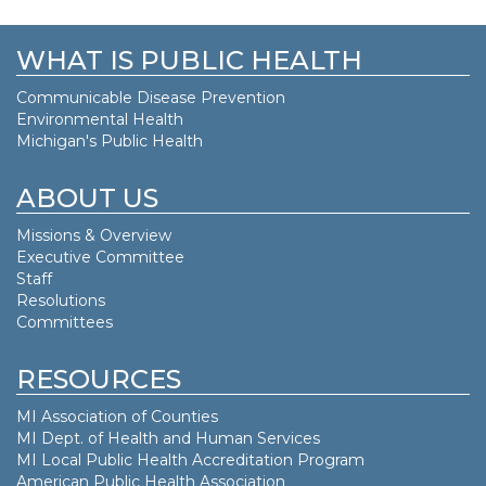
WHAT IS PUBLIC HEALTH
Communicable Disease Prevention
Environmental Health
Michigan's Public Health
ABOUT US
Missions & Overview
Executive Committee
Staff
Resolutions
Committees
RESOURCES
MI Association of Counties
MI Dept. of
Health and Human Services
MI Local Public Health Accreditation Program
American Public Health Association