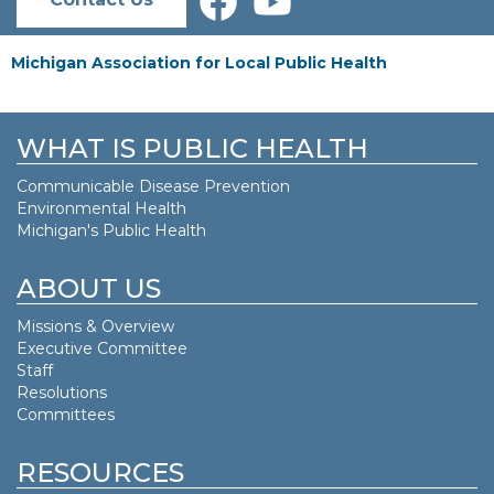
Michigan Association for Local Public Health
WHAT IS PUBLIC HEALTH
Communicable Disease Prevention
Environmental Health
Michigan's Public Health
ABOUT US
Missions & Overview
Executive Committee
Staff
Resolutions
Committees
RESOURCES