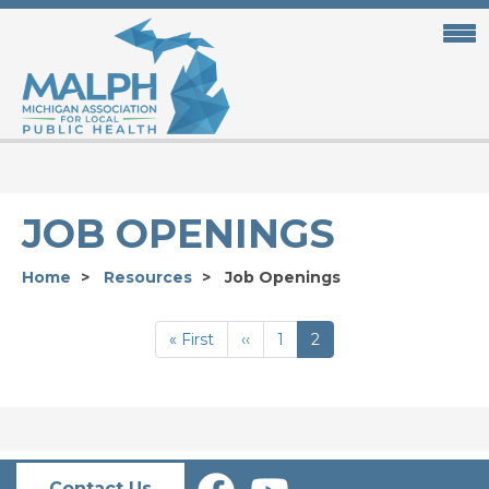
Skip
to
main
content
JOB OPENINGS
Home
Resources
Job Openings
PAGINATION
First
« First
Previous
‹‹
Page
1
Current
2
page
page
page
Contact Us