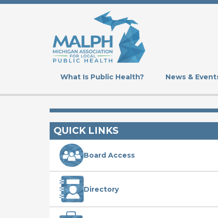
Skip
to
main
content
What Is Public Health?
News & Event
QUICK LINKS
Board Access
Directory