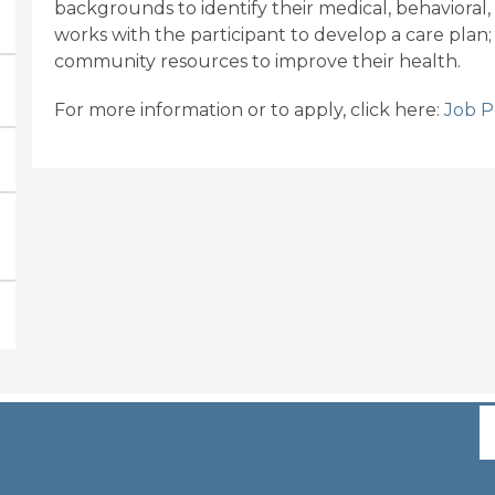
backgrounds to identify their medical, behavioral,
works with the participant to develop a care plan;
community resources to improve their health.
For more information or to apply, click here:
Job P