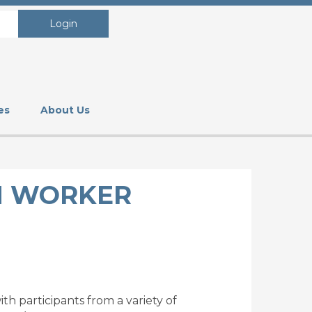
Login
es
About Us
H WORKER
h participants from a variety of