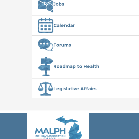
Jobs
Calendar
Forums
Roadmap to Health
Legislative Affairs