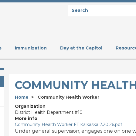
Search
SEARCH
s
Immunization
Day at the Capitol
Resourc
COMMUNITY HEALT
Home
Community Health Worker
Organization
District Health Department #10
More info
Community Health Worker FT Kalkaska 7.20.26.pdf
Under general supervision, engages one on one wit