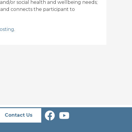
 and/or social health and wellbeing needs;
 and connects the participant to
osting
.
Contact Us