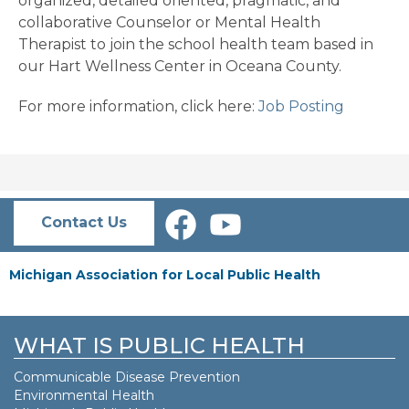
organized, detailed oriented, pragmatic, and
collaborative Counselor or Mental Health
Therapist to join the school health team based in
our Hart Wellness Center in Oceana County.
For more information, click here:
Job Posting
Contact Us
Michigan Association for Local Public Health
WHAT IS PUBLIC HEALTH
Communicable Disease Prevention
Environmental Health