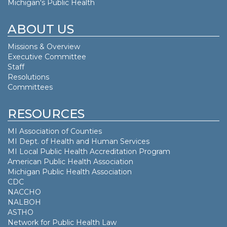
Michigan's Public Health
ABOUT US
Missions & Overview
Executive Committee
Staff
Resolutions
Committees
RESOURCES
MI Association of Counties
MI Dept. of
Health and Human Services
MI Local Public Health Accreditation Program
American Public Health Association
Michigan Public Health Association
CDC
NACCHO
NALBOH
ASTHO
Network for Public Health Law