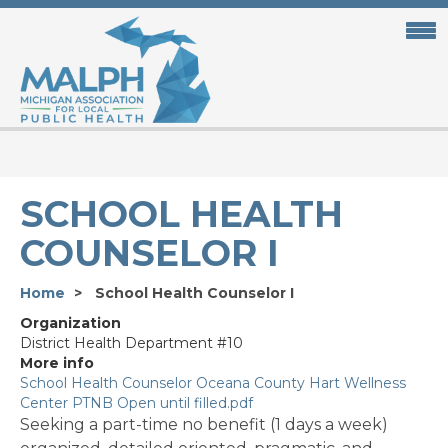
Skip
to
main
content
SCHOOL HEALTH
COUNSELOR I
Home
School Health Counselor I
Organization
District Health Department #10
More info
School Health Counselor Oceana County Hart Wellness
Center PTNB Open until filled.pdf
Seeking a part-time no benefit (1 days a week)