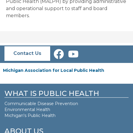
Public Health (MALPH) by providing administrative
and operational support to staff and board
members.
Contact Us
Michigan Association for Local Public Health
WHAT IS PUBLIC HEALTH
Communicable Disease Prevention
Environmental Health
Michigan's Public Health
ABOUT US