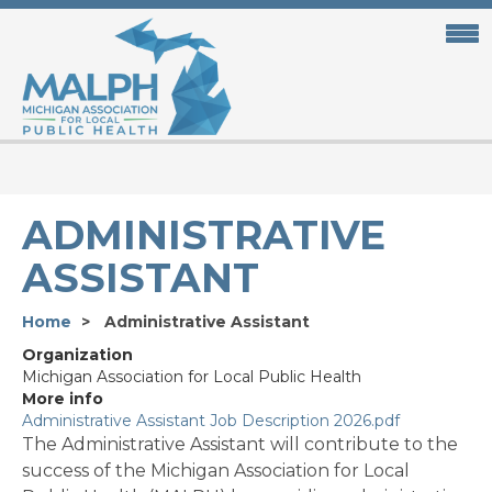
Skip
to
main
content
ADMINISTRATIVE
ASSISTANT
Home
Administrative Assistant
Organization
Michigan Association for Local Public Health
More info
Administrative Assistant Job Description 2026.pdf
The Administrative Assistant will contribute to the
success of the Michigan Association for Local