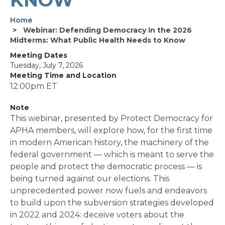
Home
Webinar: Defending Democracy in the 2026
Midterms: What Public Health Needs to Know
Meeting Dates
Tuesday, July 7, 2026
Meeting Time and Location
12:00pm ET
Note
This webinar, presented by Protect Democracy for
APHA members, will explore how, for the first time
in modern American history, the machinery of the
federal government — which is meant to serve the
people and protect the democratic process — is
being turned against our elections. This
unprecedented power now fuels and endeavors
to build upon the subversion strategies developed
in 2022 and 2024: deceive voters about the