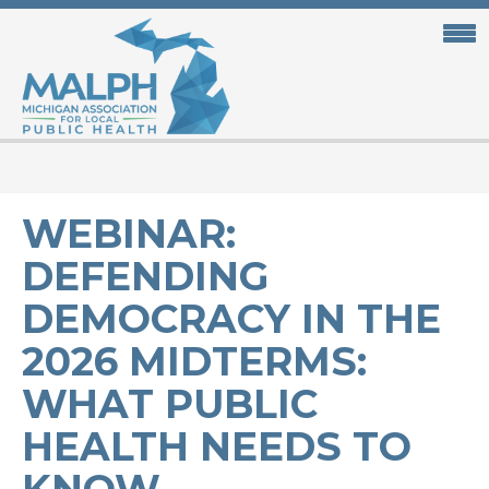
Skip
to
main
content
WEBINAR:
DEFENDING
DEMOCRACY IN THE
2026 MIDTERMS:
WHAT PUBLIC
HEALTH NEEDS TO
KNOW