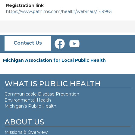
Registration link
https://www.pathlms.com/health/webinars/149965
Contact Us
Michigan Association for Local Public Health
WHAT IS PUBLIC HEALTH
Communicable Disease Prevention
Environmental Health
Michigan's Public Health
ABOUT US
Missions & Overview