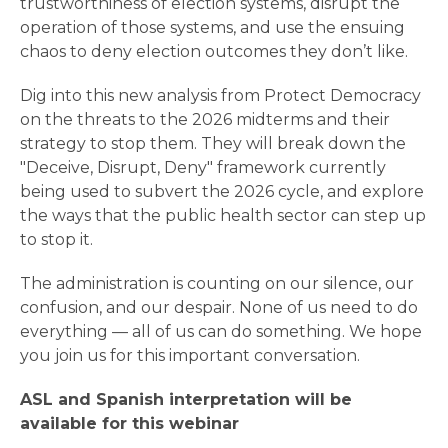
trustworthiness of election systems, disrupt the
operation of those systems, and use the ensuing
chaos to deny election outcomes they don’t like.
Dig into this new analysis from Protect Democracy
on the threats to the 2026 midterms and their
strategy to stop them. They will break down the
"Deceive, Disrupt, Deny" framework currently
being used to subvert the 2026 cycle, and explore
the ways that the public health sector can step up
to stop it.
The administration is counting on our silence, our
confusion, and our despair. None of us need to do
everything — all of us can do something. We hope
you join us for this important conversation.
ASL and Spanish interpretation will be
available for this webinar