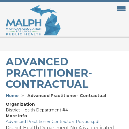
Skip
to
main
content
ADVANCED
PRACTITIONER-
CONTRACTUAL
Home
Advanced Practitioner- Contractual
Organization
District Health Department #4
More info
Advanced Practitioner Contractual Position.pdf
District Health Department No. 4 is a dedicated