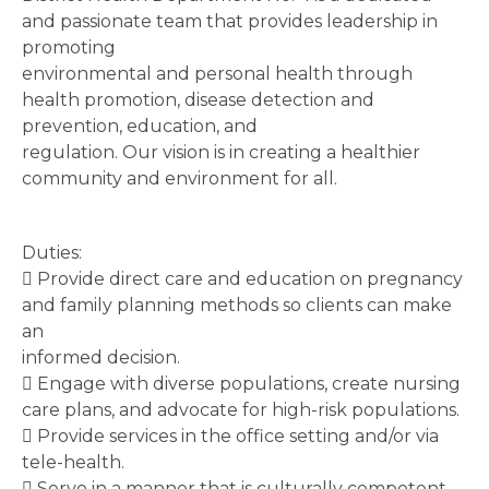
and passionate team that provides leadership in
promoting
environmental and personal health through
health promotion, disease detection and
prevention, education, and
regulation. Our vision is in creating a healthier
community and environment for all.
Duties:
 Provide direct care and education on pregnancy
and family planning methods so clients can make
an
informed decision.
 Engage with diverse populations, create nursing
care plans, and advocate for high-risk populations.
 Provide services in the office setting and/or via
tele-health.
 Serve in a manner that is culturally competent