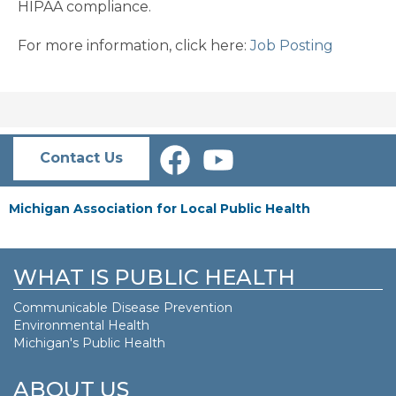
HIPAA compliance.
For more information, click here:
Job Posting
Contact Us
Michigan Association for Local Public Health
WHAT IS PUBLIC HEALTH
Communicable Disease Prevention
Environmental Health
Michigan's Public Health
ABOUT US