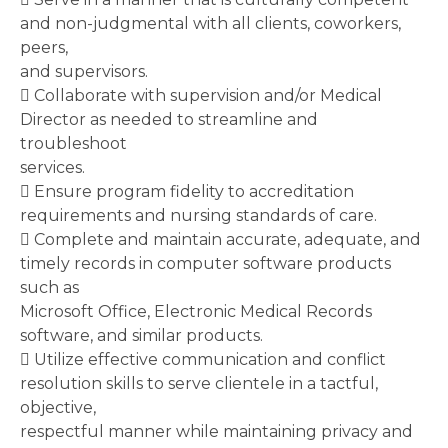
and non-judgmental with all clients, coworkers,
peers,
and supervisors.
 Collaborate with supervision and/or Medical
Director as needed to streamline and
troubleshoot
services.
 Ensure program fidelity to accreditation
requirements and nursing standards of care.
 Complete and maintain accurate, adequate, and
timely records in computer software products
such as
Microsoft Office, Electronic Medical Records
software, and similar products.
 Utilize effective communication and conflict
resolution skills to serve clientele in a tactful,
objective,
respectful manner while maintaining privacy and