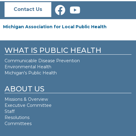
Contact Us
Michigan Association for Local Public Health
WHAT IS PUBLIC HEALTH
Communicable Disease Prevention
Environmental Health
Michigan's Public Health
ABOUT US
Missions & Overview
Executive Committee
Staff
Resolutions
Committees