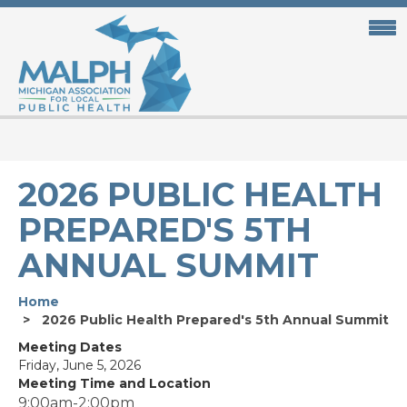
Skip
to
main
content
2026 PUBLIC HEALTH
PREPARED'S 5TH
ANNUAL SUMMIT
Home
2026 Public Health Prepared's 5th Annual Summit
Meeting Dates
Friday, June 5, 2026
Meeting Time and Location
9:00am-2:00pm