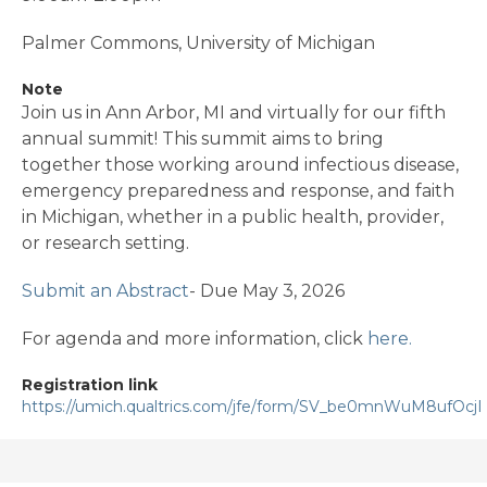
Palmer Commons, University of Michigan
Note
Join us in Ann Arbor, MI and virtually for our fifth
annual summit! This summit aims to bring
together those working around infectious disease,
emergency preparedness and response, and faith
in Michigan, whether in a public health, provider,
or research setting.
Submit an Abstract
- Due May 3, 2026
For agenda and more information, click
here.
Registration link
https://umich.qualtrics.com/jfe/form/SV_be0mnWuM8ufOcjI