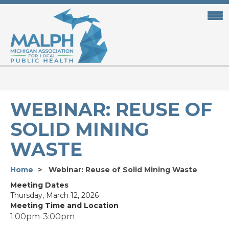
Skip
to
main
content
WEBINAR: REUSE OF
SOLID MINING
WASTE
Home
Webinar: Reuse of Solid Mining Waste
Meeting Dates
Thursday, March 12, 2026
Meeting Time and Location
1:00pm-3:00pm