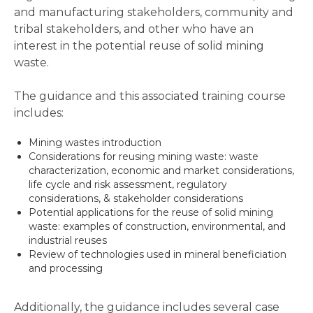
and manufacturing stakeholders, community and
tribal stakeholders, and other who have an
interest in the potential reuse of solid mining
waste.
The guidance and this associated training course
includes:
Mining wastes introduction
Considerations for reusing mining waste: waste
characterization, economic and market considerations,
life cycle and risk assessment, regulatory
considerations, & stakeholder considerations
Potential applications for the reuse of solid mining
waste: examples of construction, environmental, and
industrial reuses
Review of technologies used in mineral beneficiation
and processing
Additionally, the guidance includes several case