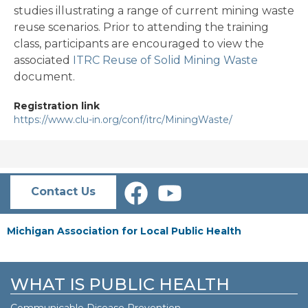
studies illustrating a range of current mining waste
reuse scenarios. Prior to attending the training
class, participants are encouraged to view the
associated
ITRC Reuse of Solid Mining Waste
document.
Registration link
https://www.clu-in.org/conf/itrc/MiningWaste/
Contact Us
Michigan Association for Local Public Health
WHAT IS PUBLIC HEALTH
Communicable Disease Prevention