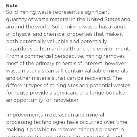
Note
Solid mining waste represents a significant
quantity of waste material in the United States and
around the world. Solid mining waste has a range
of physical and chemical properties that make it
both potentially valuable and potentially
hazardous to human health and the environment.
From a commercial perspective, mining removes
most of the primary minerals of interest; however,
waste materials can still contain valuable minerals
and other materials that can be recovered. The
different types of mining sites and potential wastes
for reuse provide a significant challenge but also
an opportunity for innovation.
Improvements in extraction and mineral
processing technologies have occurred over time
making it possible to recover minerals present in
low concentrations. Interest in trace metals and