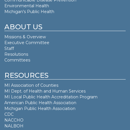
Environmental Health
Michigan's Public Health
ABOUT US
Missions & Overview
Executive Committee
Staff
Resolutions
Committees
RESOURCES
MI Association of Counties
MI Dept. of
Health and Human Services
MI Local Public Health Accreditation Program
American Public Health Association
Michigan Public Health Association
CDC
NACCHO
NALBOH