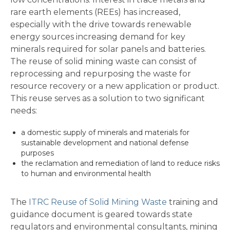
rare earth elements (REEs) has increased,
especially with the drive towards renewable
energy sources increasing demand for key
minerals required for solar panels and batteries.
The reuse of solid mining waste can consist of
reprocessing and repurposing the waste for
resource recovery or a new application or product.
This reuse serves as a solution to two significant
needs:
a domestic supply of minerals and materials for
sustainable development and national defense
purposes
the reclamation and remediation of land to reduce risks
to human and environmental health
The
ITRC Reuse of Solid Mining Waste
training and
guidance document is geared towards state
regulators and environmental consultants, mining